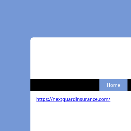
Home
https://nextguardinsurance.com/