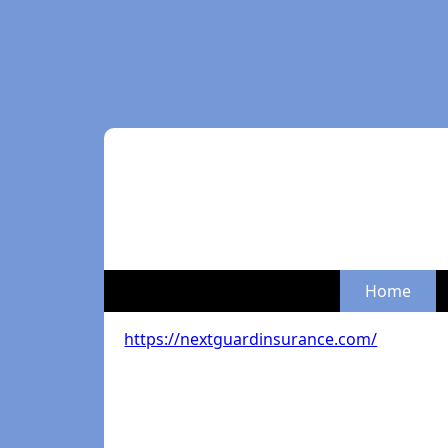
Home
https://nextguardinsurance.com/